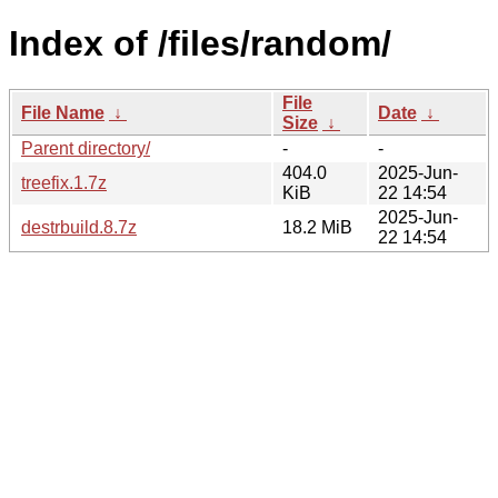
Index of /files/random/
File
File Name
↓
Date
↓
Size
↓
Parent directory/
-
-
404.0
2025-Jun-
treefix.1.7z
KiB
22 14:54
2025-Jun-
destrbuild.8.7z
18.2 MiB
22 14:54