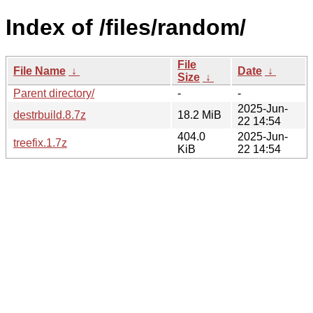
Index of /files/random/
File
File Name
↓
Date
↓
Size
↓
Parent directory/
-
-
2025-Jun-
destrbuild.8.7z
18.2 MiB
22 14:54
404.0
2025-Jun-
treefix.1.7z
KiB
22 14:54