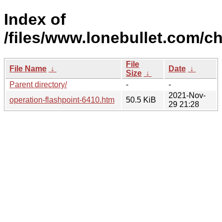
Index of
/files/www.lonebullet.com/ch
File
File Name
↓
Date
↓
Size
↓
Parent directory/
-
-
2021-Nov-
operation-flashpoint-6410.htm
50.5 KiB
29 21:28