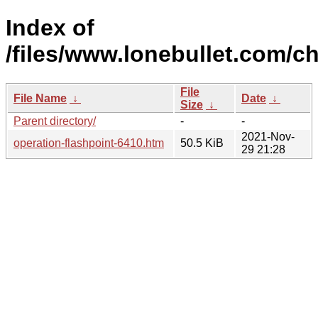
Index of
/files/www.lonebullet.com/ch
File
File Name
↓
Date
↓
Size
↓
Parent directory/
-
-
2021-Nov-
operation-flashpoint-6410.htm
50.5 KiB
29 21:28