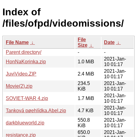
Index of
/files/ofpd/videomissions/
File
File Name
↓
Date
↓
Size
↓
Parent directory/
-
-
2021-Jan-
HonNaKorinka.zip
1.0 MiB
10 01:17
2021-Jan-
JuviVideo.ZIP
2.4 MiB
10 01:17
234.5
2021-Jan-
Movie(2).zip
KiB
10 01:17
2021-Jan-
SOVIET-WAR 4.zip
1.7 MiB
10 01:17
2021-Jan-
Tanková pøehlídka.Abel.zip
4.7 KiB
10 01:17
550.8
2021-Jan-
darkblueworld.zip
KiB
10 01:17
650.0
2021-Jan-
resistance.zip