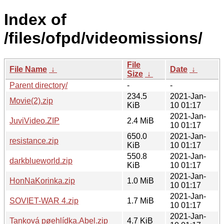
Index of
/files/ofpd/videomissions/
File
File Name
↓
Date
↓
Size
↓
Parent directory/
-
-
234.5
2021-Jan-
Movie(2).zip
KiB
10 01:17
2021-Jan-
JuviVideo.ZIP
2.4 MiB
10 01:17
650.0
2021-Jan-
resistance.zip
KiB
10 01:17
550.8
2021-Jan-
darkblueworld.zip
KiB
10 01:17
2021-Jan-
HonNaKorinka.zip
1.0 MiB
10 01:17
2021-Jan-
SOVIET-WAR 4.zip
1.7 MiB
10 01:17
2021-Jan-
Tanková pøehlídka.Abel.zip
4.7 KiB