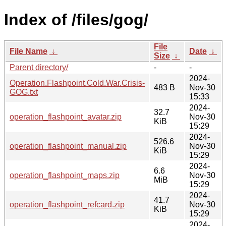
Index of /files/gog/
File
File Name
↓
Date
↓
Size
↓
Parent directory/
-
-
2024-
Operation.Flashpoint.Cold.War.Crisis-
483 B
Nov-30
GOG.txt
15:33
2024-
32.7
operation_flashpoint_avatar.zip
Nov-30
KiB
15:29
2024-
526.6
operation_flashpoint_manual.zip
Nov-30
KiB
15:29
2024-
6.6
operation_flashpoint_maps.zip
Nov-30
MiB
15:29
2024-
41.7
operation_flashpoint_refcard.zip
Nov-30
KiB
15:29
2024-