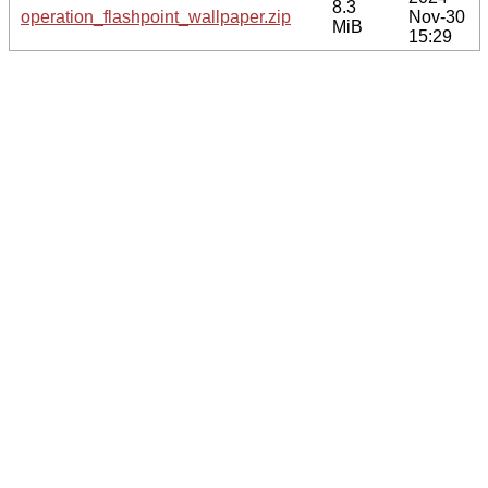
8.3
operation_flashpoint_wallpaper.zip
Nov-30
MiB
15:29