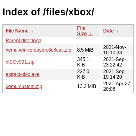
Index of /files/xbox/
File
File Name
↓
Date
↓
Size
↓
Parent directory/
-
-
2021-Nov-
xemu-win-release-c8c8cac.zip
8.5 MiB
10 10:33
345.1
2021-Sep-
xISOv091.zip
KiB
23 22:42
227.0
2021-Sep-
extract-xiso.exe
KiB
19 14:20
2021-Apr-27
xemu-custom.zip
13.2 MiB
20:08