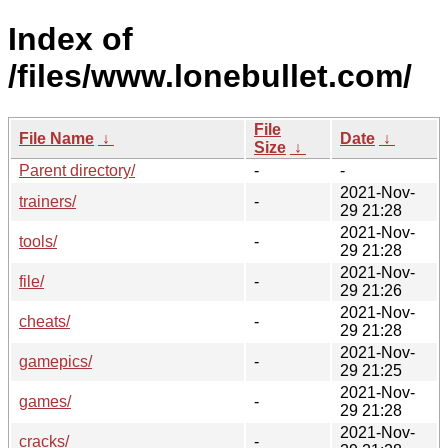
Index of
/files/www.lonebullet.com/
File
File Name
↓
Date
↓
Size
↓
Parent directory/
-
-
2021-Nov-
trainers/
-
29 21:28
2021-Nov-
tools/
-
29 21:28
2021-Nov-
file/
-
29 21:26
2021-Nov-
cheats/
-
29 21:28
2021-Nov-
gamepics/
-
29 21:25
2021-Nov-
games/
-
29 21:28
2021-Nov-
cracks/
-