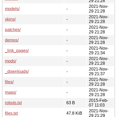
29 21:28
2021-Nov-
models/
-
29 21:28
2021-Nov-
skins/
-
29 21:28
2021-Nov-
patches/
-
29 21:28
2021-Nov-
demos/
-
29 21:28
2021-Nov-
_link_pages/
-
29 21:34
2021-Nov-
mods/
-
29 21:28
2021-Nov-
_downloads/
-
29 21:37
2021-Nov-
files/
-
29 21:28
2021-Nov-
maps/
-
29 21:28
2015-Feb-
robots.txt
63 B
07 11:03
2021-Nov-
files.txt
47.8 KiB
29 21:29