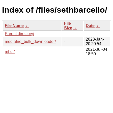
Index of /files/sethbarcello/
File
File Name
↓
Date
↓
Size
↓
Parent directory/
-
-
2023-Jan-
mediafire_bulk_downloader/
-
20 20:54
2021-Jul-04
mf-dl/
-
18:50