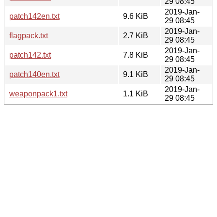
29 08:45
2019-Jan-
patch142en.txt
9.6 KiB
29 08:45
2019-Jan-
flagpack.txt
2.7 KiB
29 08:45
2019-Jan-
patch142.txt
7.8 KiB
29 08:45
2019-Jan-
patch140en.txt
9.1 KiB
29 08:45
2019-Jan-
weaponpack1.txt
1.1 KiB
29 08:45