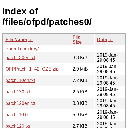
Index of
/files/ofpd/patches0/
File
File Name
↓
Date
↓
Size
↓
Parent directory/
-
-
2019-Jan-
patch130en.txt
3.3 KiB
29 08:45
2019-Jan-
OFPPatch_1_42_CZE.zip
2.9 MiB
29 08:45
2019-Jan-
patch110en.txt
7.2 KiB
29 08:45
2019-Jan-
patch130.txt
2.5 KiB
29 08:45
2019-Jan-
patch120en.txt
3.3 KiB
29 08:45
2019-Jan-
patch110.txt
5.9 KiB
29 08:45
2019-Jan-
patch120.txt
2.7 KiB