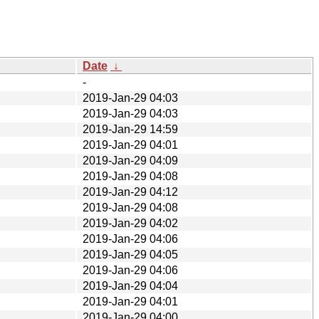
Date
↓
-
2019-Jan-29 04:03
2019-Jan-29 04:03
2019-Jan-29 14:59
2019-Jan-29 04:01
2019-Jan-29 04:09
2019-Jan-29 04:08
2019-Jan-29 04:12
2019-Jan-29 04:08
2019-Jan-29 04:02
2019-Jan-29 04:06
2019-Jan-29 04:05
2019-Jan-29 04:06
2019-Jan-29 04:04
2019-Jan-29 04:01
2019-Jan-29 04:00