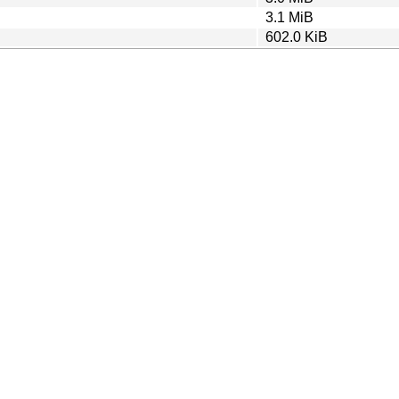
3.1 MiB
602.0 KiB