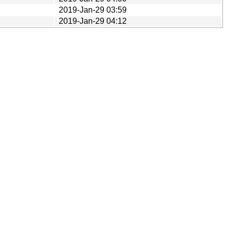
2019-Jan-29 03:59
2019-Jan-29 04:12