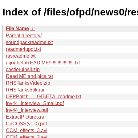
Index of /files/ofpd/news0/re
File Name
↓
Parent directory/
soundpackreadme.txt
readme4updt.txt
rasreadme.txt
gijoebetaREAD ME!!!!!!!!!!!!!!!!!!!!.txt
castleruinsll.zip
Read ME and pics.rar
RHSTanksVideo.zip
RHSTanks56k.rar
OFPPatch_1_94BETA_readme.txt
Inv44_Interview_Small.pdf
Inv44_Interview.pdf
ExtractPictures.rar
CoCOSS(v1.0).pdf
CCM_effects_3.avi
CCM_effects_2.avi