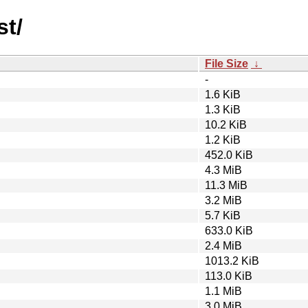
st/
File Size
↓
-
1.6 KiB
1.3 KiB
10.2 KiB
1.2 KiB
452.0 KiB
4.3 MiB
11.3 MiB
3.2 MiB
5.7 KiB
633.0 KiB
2.4 MiB
1013.2 KiB
113.0 KiB
1.1 MiB
3.0 MiB