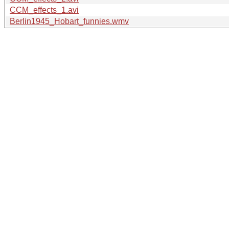
CCM_effects_1.avi
Berlin1945_Hobart_funnies.wmv