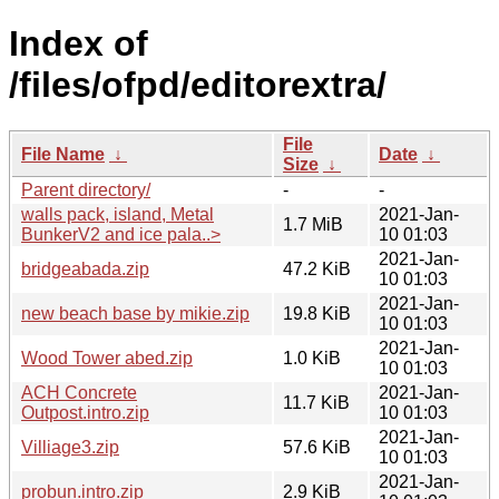
Index of
/files/ofpd/editorextra/
File
File Name
↓
Date
↓
Size
↓
Parent directory/
-
-
walls pack, island, Metal
2021-Jan-
1.7 MiB
BunkerV2 and ice pala..>
10 01:03
2021-Jan-
bridgeabada.zip
47.2 KiB
10 01:03
2021-Jan-
new beach base by mikie.zip
19.8 KiB
10 01:03
2021-Jan-
Wood Tower abed.zip
1.0 KiB
10 01:03
ACH Concrete
2021-Jan-
11.7 KiB
Outpost.intro.zip
10 01:03
2021-Jan-
Villiage3.zip
57.6 KiB
10 01:03
2021-Jan-
probun.intro.zip
2.9 KiB