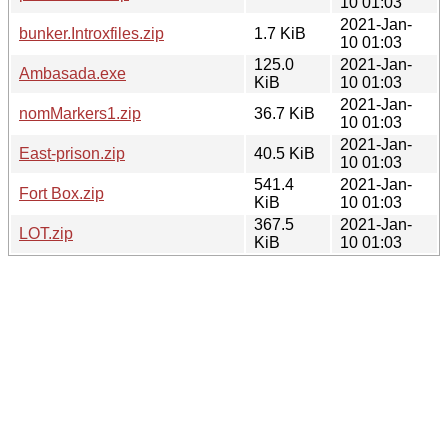
10 01:03
2021-Jan-
bunker.Introxfiles.zip
1.7 KiB
10 01:03
125.0
2021-Jan-
Ambasada.exe
KiB
10 01:03
2021-Jan-
nomMarkers1.zip
36.7 KiB
10 01:03
2021-Jan-
East-prison.zip
40.5 KiB
10 01:03
541.4
2021-Jan-
Fort Box.zip
KiB
10 01:03
367.5
2021-Jan-
LOT.zip
KiB
10 01:03