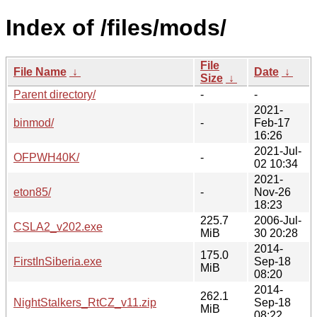
Index of /files/mods/
File
File Name
↓
Date
↓
Size
↓
Parent directory/
-
-
2021-
binmod/
-
Feb-17
16:26
2021-Jul-
OFPWH40K/
-
02 10:34
2021-
eton85/
-
Nov-26
18:23
225.7
2006-Jul-
CSLA2_v202.exe
MiB
30 20:28
2014-
175.0
FirstInSiberia.exe
Sep-18
MiB
08:20
2014-
262.1
NightStalkers_RtCZ_v11.zip
Sep-18
MiB
08:22