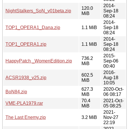
2014-
120.0
NightStalkers_SoN_v01beta.zip
Sep-18
MiB
08:24
2014-
TOP1_OPERA1_Dana.zip
1.1 MiB
Sep-18
08:24
2014-
TOP1_OPERA1.zip
1.1 MiB
Sep-18
08:24
2015-
736.2
HappyPatch _WomenEdition.zip
Sep-06
MiB
00:40
2016-
602.5
ACSR1938_v25.zip
Aug-18
MiB
10:05
627.3
2020-Oct-
BoN84.zip
MiB
06 08:17
70.4
2021-Oct-
VME-PLA1979.rar
MiB
05 08:25
2021-
The Last Enemy.zip
3.2 MiB
Nov-27
22:19
2022-