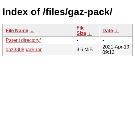
Index of /files/gaz-pack/
File
File Name
↓
Date
↓
Size
↓
Parent directory/
-
-
2021-Apr-19
gaz3308pack.rar
3.6 MiB
09:13