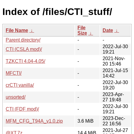
Index of /files/CTI_stuff/
File
File Name
↓
Date
↓
Size
↓
Parent directory/
-
-
2022-Jul-30
CTI (CSLA mod)/
-
19:21
2021-Nov-
TZKCTI 4.04-4.05/
-
20 15:46
2021-Jul-15
MFCTI/
-
14:42
2022-Jul-30
crCTI vanilla/
-
19:20
2023-Apr-
unsorted/
-
27 19:48
2022-Jul-30
CTI (FDF mod)/
-
19:21
2023-Dec-
MFM_CFG_T94A_v1.0.zip
3.6 MiB
22 16:56
2021-Jul-27
@XT.7z
14.4 MiB