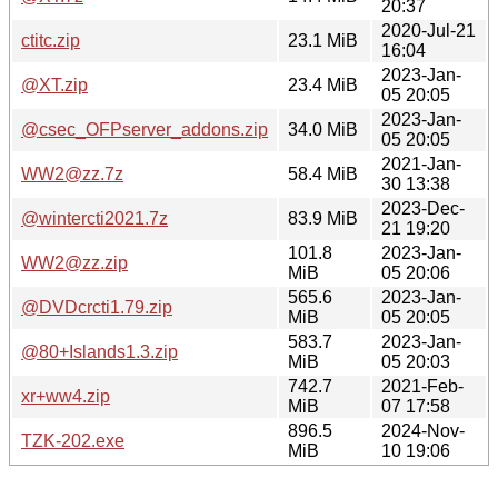
20:37
2020-Jul-21
ctitc.zip
23.1 MiB
16:04
2023-Jan-
@XT.zip
23.4 MiB
05 20:05
2023-Jan-
@csec_OFPserver_addons.zip
34.0 MiB
05 20:05
2021-Jan-
WW2@zz.7z
58.4 MiB
30 13:38
2023-Dec-
@wintercti2021.7z
83.9 MiB
21 19:20
101.8
2023-Jan-
WW2@zz.zip
MiB
05 20:06
565.6
2023-Jan-
@DVDcrcti1.79.zip
MiB
05 20:05
583.7
2023-Jan-
@80+Islands1.3.zip
MiB
05 20:03
742.7
2021-Feb-
xr+ww4.zip
MiB
07 17:58
896.5
2024-Nov-
TZK-202.exe
MiB
10 19:06