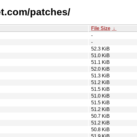
et.com/patches/
File Size
↓
-
-
52.3 KiB
51.0 KiB
51.1 KiB
52.0 KiB
51.3 KiB
51.2 KiB
51.5 KiB
51.0 KiB
51.5 KiB
51.2 KiB
50.7 KiB
51.2 KiB
50.8 KiB
51.9 KiB