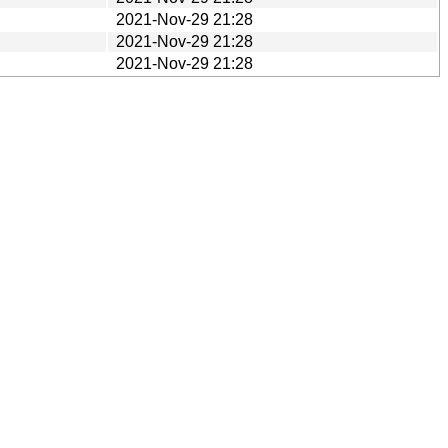
2021-Nov-29 21:28
2021-Nov-29 21:28
2021-Nov-29 21:28