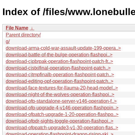
Index of /files/www.lonebull
File Name
↓
Parent directory/
g/
download-arma-cold-war-assault-update-199-opera..>
download-battle-of-the-bulge-operation-flashpoi..>
download-cjpbrpak-operation-flashpoint-patch-fr..>
download-cjstxifinal-operation-flashpoint-patch..>
download-cjtmpfinalb-operation-flashpoint-patch..>
download-editing-opf-operation-flashpoint-patch..>
download-face-textures-for-llauma-20-head-model..>
download-night-of-the-wolves-operation-flashpoi..>
download-ofp-standalone-server-v146-operation-f..>
download-ofp-upgrade-4-v146-operation-flashpoin..>
download-ofpatch-upgrade-1-20-operation-flashpo..>
download-ofpdr-sights-toggle-operation-flashpoi..>
download-ofppatch-upgrade3-v1-30-operation-flas..>
download-operation-flashpoint-dragon-rising-ski..>