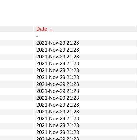
Date
↓
-
2021-Nov-29 21:28
2021-Nov-29 21:28
2021-Nov-29 21:28
2021-Nov-29 21:28
2021-Nov-29 21:28
2021-Nov-29 21:28
2021-Nov-29 21:28
2021-Nov-29 21:28
2021-Nov-29 21:28
2021-Nov-29 21:28
2021-Nov-29 21:28
2021-Nov-29 21:28
2021-Nov-29 21:28
2021-Nov-29 21:28
2021-Nov-29 21:28