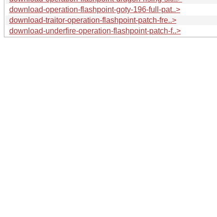
download-operation-flashpoint-goty-196-full-pat..>
download-traitor-operation-flashpoint-patch-fre..>
download-underfire-operation-flashpoint-patch-f..>