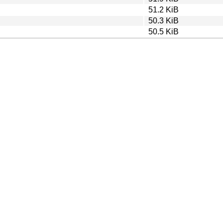
51.2 KiB
50.3 KiB
50.5 KiB