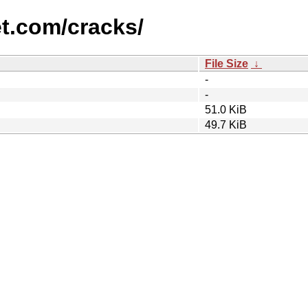
et.com/cracks/
File Size
↓
-
-
51.0 KiB
49.7 KiB