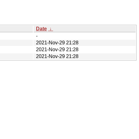
Date
↓
-
2021-Nov-29 21:28
2021-Nov-29 21:28
2021-Nov-29 21:28