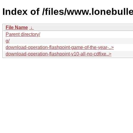
Index of /files/www.lonebull
File Name
↓
Parent directory/
g/
download-operation-flashpoint-game-of-the-year-..>
download-operation-flashpoint-v10-all-no-cdfixe..>