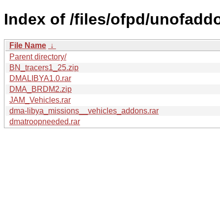
Index of /files/ofpd/unofadd
File Name
↓
Parent directory/
BN_tracers1_25.zip
DMALIBYA1.0.rar
DMA_BRDM2.zip
JAM_Vehicles.rar
dma-libya_missions__vehicles_addons.rar
dmatroopneeded.rar