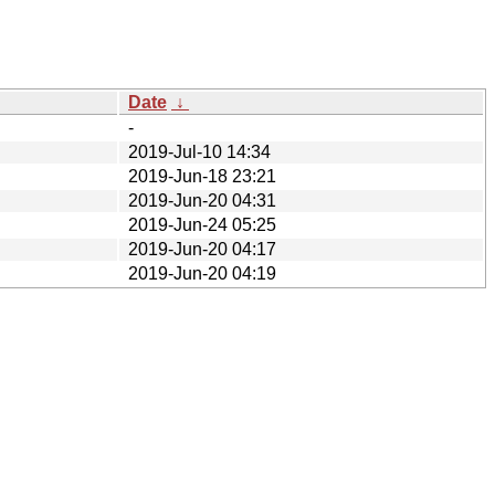
Date
↓
-
2019-Jul-10 14:34
2019-Jun-18 23:21
2019-Jun-20 04:31
2019-Jun-24 05:25
2019-Jun-20 04:17
2019-Jun-20 04:19