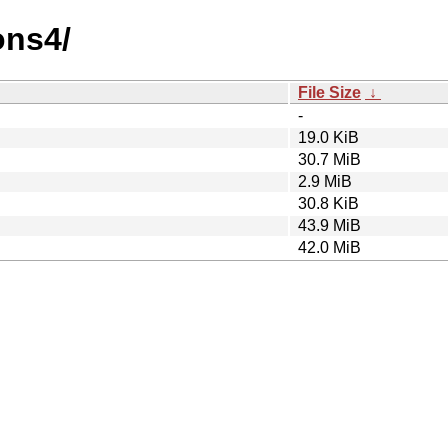
ons4/
File Size
↓
-
19.0 KiB
30.7 MiB
2.9 MiB
30.8 KiB
43.9 MiB
42.0 MiB