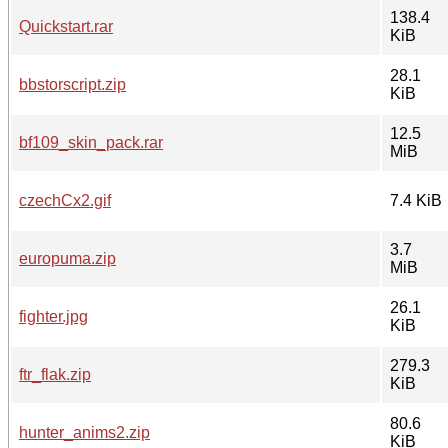
138.4
Quickstart.rar
KiB
28.1
bbstorscript.zip
KiB
12.5
bf109_skin_pack.rar
MiB
czechCx2.gif
7.4 KiB
3.7
europuma.zip
MiB
26.1
fighter.jpg
KiB
279.3
ftr_flak.zip
KiB
80.6
hunter_anims2.zip
KiB