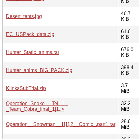
KiB
46.7
Desert_tents.jpg
KiB
61.6
EC_USPack_data.zip
KiB
676.0
Hunter_Static_anims.rar
KiB
398.4
Hunter_anims_BIG_PACK.zip
KiB
3.7
KlinksSubTrial.zip
MiB
Operation_Snake_-_Teil_I_-
32.2
_Team_Cobra_final_1[1..>
MiB
28.6
Operation__Snowman__1[1].2__Comic_.part1.rar
MiB