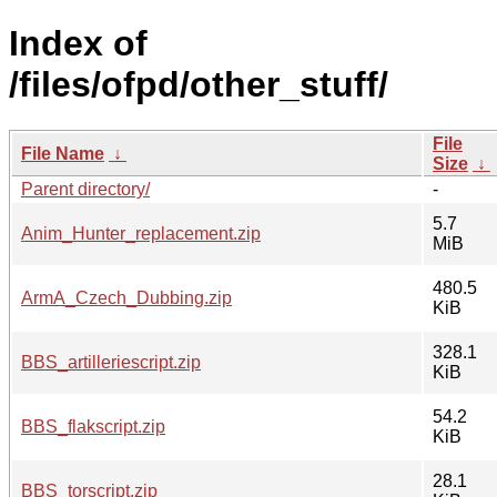
Index of
/files/ofpd/other_stuff/
File
File Name
↓
Size
↓
Parent directory/
-
5.7
Anim_Hunter_replacement.zip
MiB
480.5
ArmA_Czech_Dubbing.zip
KiB
328.1
BBS_artilleriescript.zip
KiB
54.2
BBS_flakscript.zip
KiB
28.1
BBS_torscript.zip