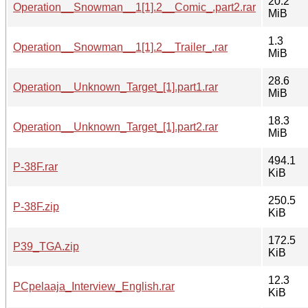
20.2
Operation__Snowman__1[1].2__Comic_.part2.rar
MiB
1.3
Operation__Snowman__1[1].2__Trailer_.rar
MiB
28.6
Operation__Unknown_Target_[1].part1.rar
MiB
18.3
Operation__Unknown_Target_[1].part2.rar
MiB
494.1
P-38F.rar
KiB
250.5
P-38F.zip
KiB
172.5
P39_TGA.zip
KiB
12.3
PCpelaaja_Interview_English.rar
KiB