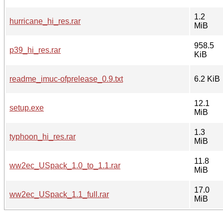
1.2
hurricane_hi_res.rar
MiB
958.5
p39_hi_res.rar
KiB
readme_imuc-ofprelease_0.9.txt
6.2 KiB
12.1
setup.exe
MiB
1.3
typhoon_hi_res.rar
MiB
11.8
ww2ec_USpack_1.0_to_1.1.rar
MiB
17.0
ww2ec_USpack_1.1_full.rar
MiB