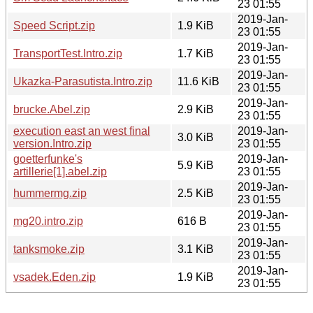
23 01:55
2019-Jan-
Speed Script.zip
1.9 KiB
23 01:55
2019-Jan-
TransportTest.Intro.zip
1.7 KiB
23 01:55
2019-Jan-
Ukazka-Parasutista.Intro.zip
11.6 KiB
23 01:55
2019-Jan-
brucke.Abel.zip
2.9 KiB
23 01:55
execution east an west final
2019-Jan-
3.0 KiB
version.Intro.zip
23 01:55
goetterfunke's
2019-Jan-
5.9 KiB
artillerie[1].abel.zip
23 01:55
2019-Jan-
hummermg.zip
2.5 KiB
23 01:55
2019-Jan-
mg20.intro.zip
616 B
23 01:55
2019-Jan-
tanksmoke.zip
3.1 KiB
23 01:55
2019-Jan-
vsadek.Eden.zip
1.9 KiB
23 01:55