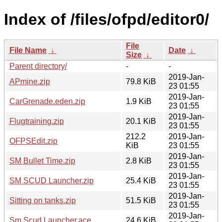
Index of /files/ofpd/editor0/
File
File Name
↓
Date
↓
Size
↓
Parent directory/
-
-
2019-Jan-
APmine.zip
79.8 KiB
23 01:55
2019-Jan-
CarGrenade.eden.zip
1.9 KiB
23 01:55
2019-Jan-
Flugtraining.zip
20.1 KiB
23 01:55
212.2
2019-Jan-
OFPSEdit.zip
KiB
23 01:55
2019-Jan-
SM Bullet Time.zip
2.8 KiB
23 01:55
2019-Jan-
SM SCUD Launcher.zip
25.4 KiB
23 01:55
2019-Jan-
Sitting on tanks.zip
51.5 KiB
23 01:55
2019-Jan-
Sm Scud Launcher.ace
24.6 KiB