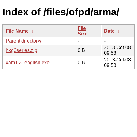
Index of /files/ofpd/arma/
File
File Name
↓
Date
↓
Size
↓
Parent directory/
-
-
2013-Oct-08
hkg3series.zip
0 B
09:53
2013-Oct-08
xam1.3_english.exe
0 B
09:53