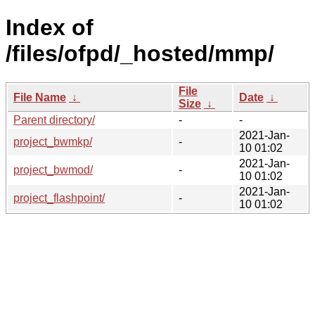
Index of
/files/ofpd/_hosted/mmp/
File
File Name
↓
Date
↓
Size
↓
Parent directory/
-
-
2021-Jan-
project_bwmkp/
-
10 01:02
2021-Jan-
project_bwmod/
-
10 01:02
2021-Jan-
project_flashpoint/
-
10 01:02