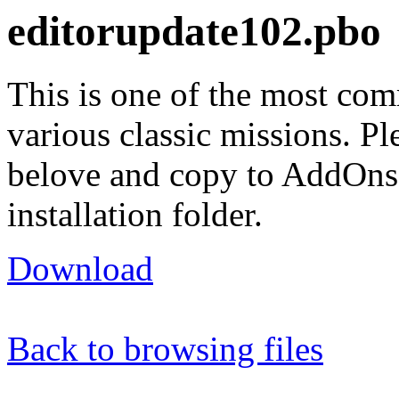
editorupdate102.pbo
This is one of the most co
various classic missions. Pl
belove and copy to AddOn
installation folder.
Download
Back to browsing files