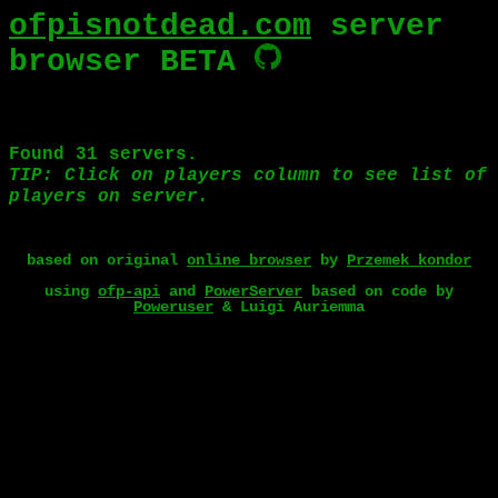
ofpisnotdead.com
server
browser BETA
based on original
online browser
by
Przemek_kondor
using
ofp-api
and
PowerServer
based on code by
Poweruser
& Luigi Auriemma