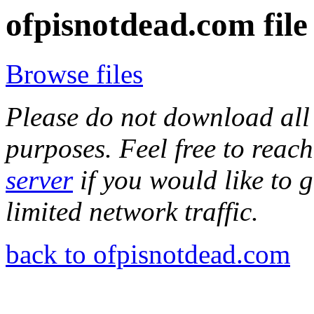
ofpisnotdead.com file
Browse files
Please do not download all 
purposes. Feel free to reach
server
if you would like to 
limited network traffic.
back to ofpisnotdead.com